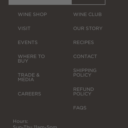
WINE SHOP
WINE CLUB
VISIT
OUR STORY
EVENTS
RECIPES
WHERE TO 
CONTACT
BUY
SHIPPING 
TRADE & 
POLICY
MEDIA
REFUND 
CAREERS
POLICY
FAQS
Hours:
Sun-Thu 11am-5pm