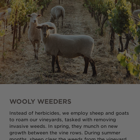
Award Winners
Red
Rosé
Sparkling
White
Louisiana Collection
WOOLY WEEDERS
Instead of herbicides, we employ sheep and goats
Sale Wines
to roam our vineyards, tasked with removing
invasive weeds. In spring, they munch on new
growth between the vine rows. During summer
GIFT IDEAS
MERCHANDISE
months, sheep clear the weeds from the vineyard