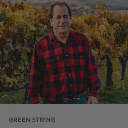
GREEN STRING