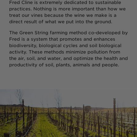
Fred Cline is extremely dedicated to sustainable
practices. Nothing is more important than how we
treat our vines because the wine we make is a
direct result of what we put into the ground.
The Green String farming method co-developed by
Fred is a system that promotes and enhances
biodiversity, biological cycles and soil biological
activity. These methods minimize pollution from
the air, soil, and water, and optimize the health and
productivity of soil, plants, animals and people.