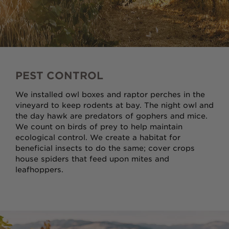
PEST CONTROL
We installed owl boxes and raptor perches in the
vineyard to keep rodents at bay. The night owl and
the day hawk are predators of gophers and mice.
We count on birds of prey to help maintain
ecological control. We create a habitat for
beneficial insects to do the same; cover crops
house spiders that feed upon mites and
leafhoppers.