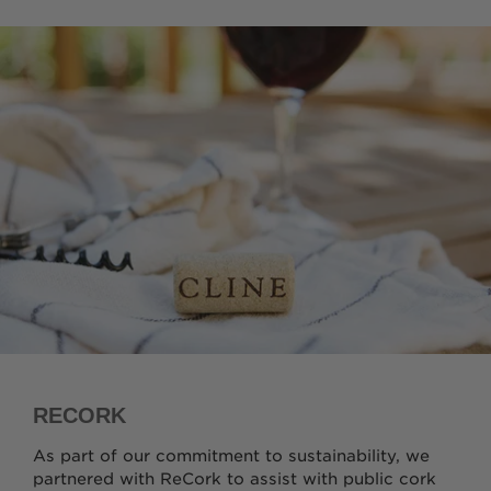
RECORK
As part of our commitment to sustainability, we
partnered with ReCork to assist with public cork