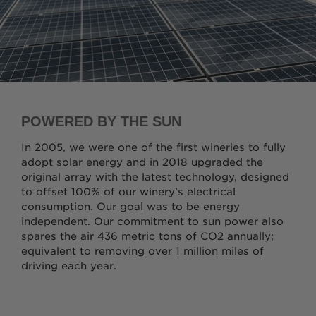
POWERED BY THE SUN
In 2005, we were one of the first wineries to fully
adopt solar energy and in 2018 upgraded the
original array with the latest technology, designed
to offset 100% of our winery’s electrical
consumption. Our goal was to be energy
independent. Our commitment to sun power also
spares the air 436 metric tons of CO2 annually;
equivalent to removing over 1 million miles of
driving each year.