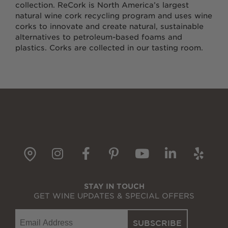
collection. ReCork is North America’s largest
natural wine cork recycling program and uses wine
corks to innovate and create natural, sustainable
alternatives to petroleum-based foams and
plastics. Corks are collected in our tasting room.
gpin
Instagram
Facebook
Pinterest
YouTube
LinkedI
Yelp
STAY IN TOUCH
GET WINE UPDATES & SPECIAL OFFERS
Email
SUBSCRIBE