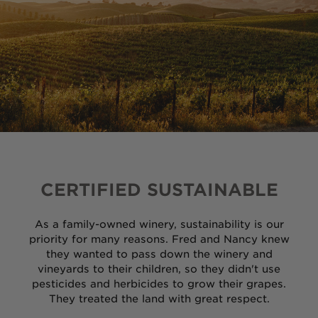
Ancient Vines
Cashmere
Seven Ranchlands
Library Wines
Gust
CERTIFIED SUSTAINABLE
The Sneak
As a family-owned winery, sustainability is our
priority for many reasons. Fred and Nancy knew
VARIETALS
they wanted to pass down the winery and
vineyards to their children, so they didn't use
Cabernet Sauvignon
pesticides and herbicides to grow their grapes.
They treated the land with great respect.