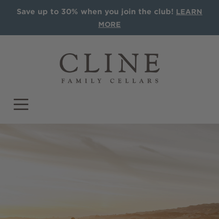
Save up to 30% when you join the club!
LEARN
MORE
COLLECTIONS
Single Vineyards
Sonoma AVA