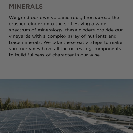
MINERALS
We grind our own volcanic rock, then spread the
crushed cinder onto the soil. Having a wide
spectrum of mineralogy, these cinders provide our
vineyards with a complex array of nutrients and
trace minerals. We take these extra steps to make
sure our vines have all the necessary components
to build fullness of character in our wine.