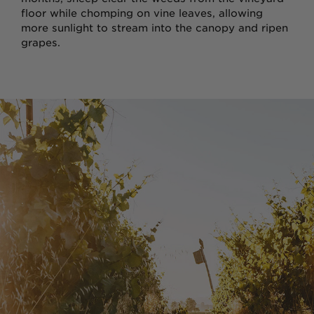
Wine Gift Packs
floor while chomping on vine leaves, allowing
more sunlight to stream into the canopy and ripen
grapes.
Cline Gift Card
The Olive Press
Corporate Gifts