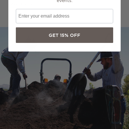
events.
deep roots.
GET 15% OFF