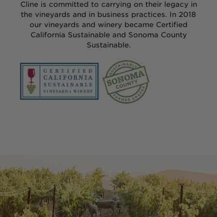
Chardonnay
Cline is committed to carrying on their legacy in
the vineyards and in business practices. In 2018
our vineyards and winery became Certified
Grenache
California Sustainable and Sonoma County
Sustainable.
Merlot
Mourvèdre
Pinot Noir
Sauvignon Blanc
Syrah
Zinfandel
ALL WINES