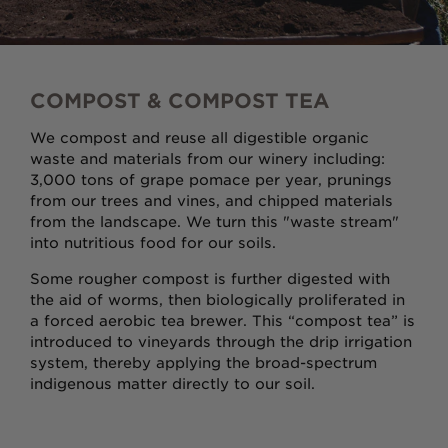
COMPOST & COMPOST TEA
We compost and reuse all digestible organic
waste and materials from our winery including:
3,000 tons of grape pomace per year, prunings
from our trees and vines, and chipped materials
from the landscape. We turn this "waste stream"
into nutritious food for our soils.
Some rougher compost is further digested with
the aid of worms, then biologically proliferated in
a forced aerobic tea brewer. This “compost tea” is
introduced to vineyards through the drip irrigation
system, thereby applying the broad-spectrum
indigenous matter directly to our soil.