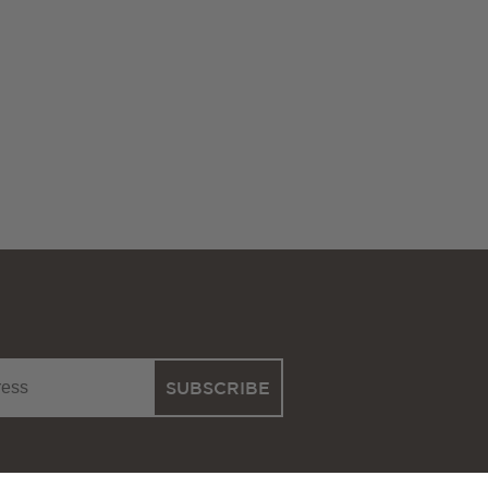
SUBSCRIBE