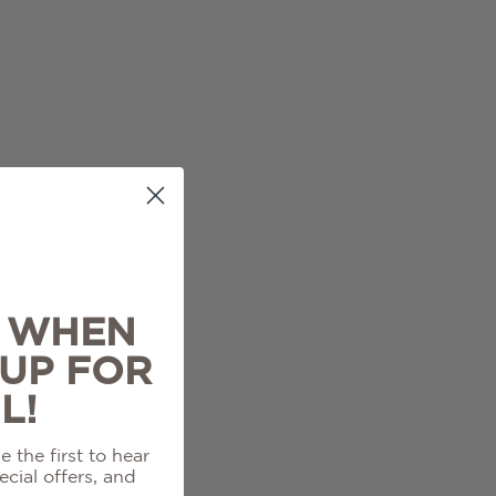
% WHEN
 UP FOR
L!
 the first to hear
cial offers, and