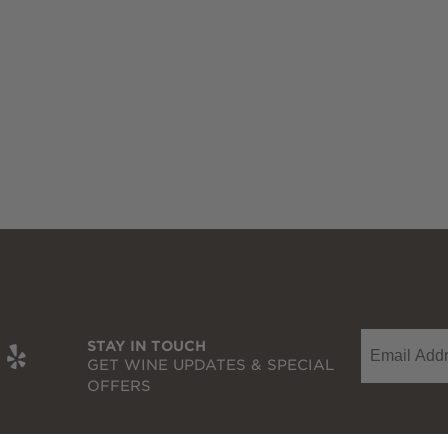
Email
t
be
nkedIn
Yelp
STAY IN TOUCH
GET WINE UPDATES & SPECIAL
OFFERS