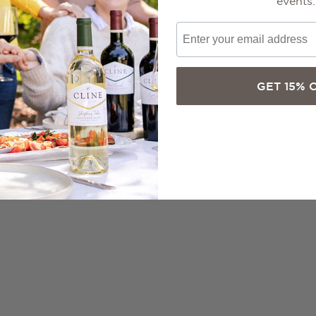
events.
GET 15% 