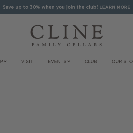
Save up to 30% when you join the club!
LEARN MORE
P
VISIT
EVENTS
CLUB
OUR ST
ALS
ALL WINES
GIFT IDEAS
t Sauvignon
Award Winners
Wine Gift Pac
nay
Red
Cline Gift Car
e
Rosé
The Olive Pre
Sparkling
Corporate Gif