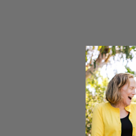
Seven Ranchlands
Mourvèd
Library Wines
Pinot No
Gust
Sauvign
The Sneak
Syrah
Zinfande