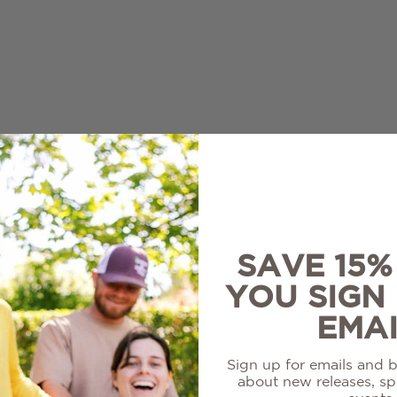
re
White
ir
Louisiana Collection
on Blanc
Sale Wines
l
SAVE 15
YOU SIGN
EMAI
Sign up for emails and be
about new releases, spe