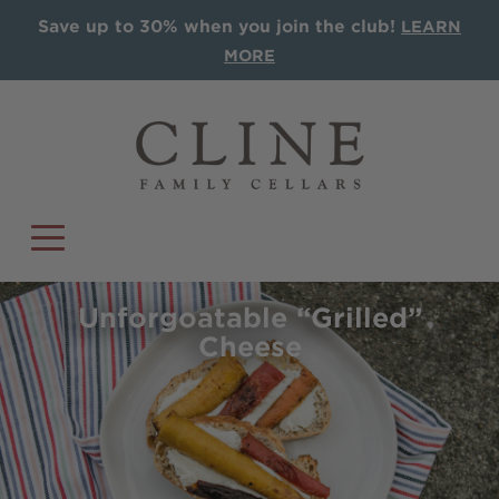
Save up to 30% when you join the club!
LEARN
MORE
Unforgoatable “Grilled”
Cheese
COLLECTIONS
Single Vineyards
Sonoma AVA