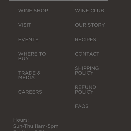
Wine Gift Packs
WINE SHOP
WINE CLUB
Cline Gift Card
VISIT
OUR STORY
The Olive Press
EVENTS
RECIPES
Corporate Gifts
WHERE TO 
CONTACT
BUY
SHIPPING 
TRADE & 
POLICY
MEDIA
REFUND 
CAREERS
POLICY
FAQS
Hours:
Sun-Thu 11am-5pm