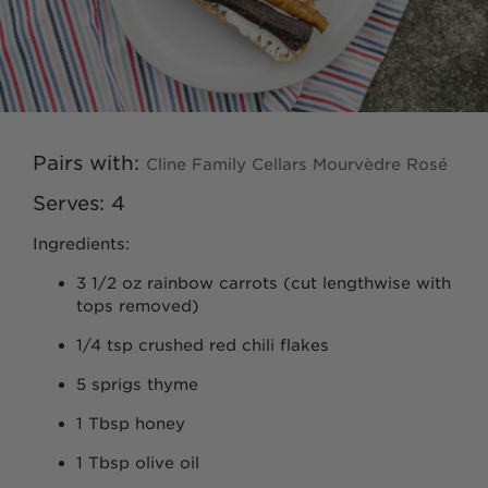
Ancient Vines
Cashmere
Seven Ranchlands
Pairs with:
Cline Family Cellars Mourvèdre Rosé
Serves: 4
Library Wines
Ingredients:
Gust
3 1/2 oz rainbow carrots (cut lengthwise with
tops removed)
The Sneak
1/4 tsp crushed red chili flakes
5 sprigs thyme
VARIETALS
1 Tbsp honey
Cabernet Sauvignon
1 Tbsp olive oil