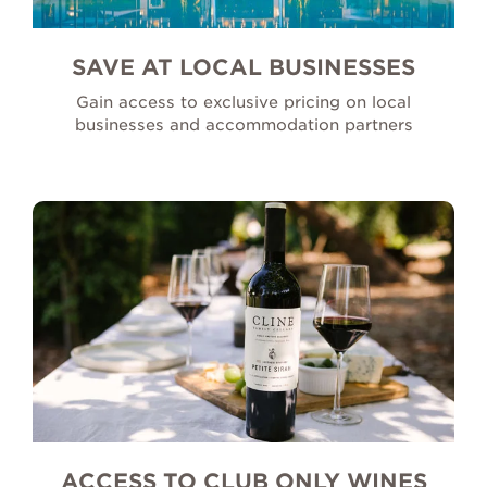
SAVE AT LOCAL BUSINESSES
Gain access to exclusive pricing on local
businesses and accommodation partners
ACCESS TO CLUB ONLY WINES