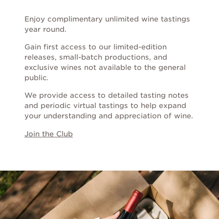
Chardonnay
Enjoy complimentary unlimited wine tastings
Grenache
year round.
Gain first access to our limited-edition
Merlot
releases, small-batch productions, and
exclusive wines not available to the general
public
.
Mourvèdre
We provide access to detailed tasting notes
and periodic virtual tastings to help expand
Pinot Noir
your understanding and appreciation of wine.
Join the Club
Sauvignon Blanc
Syrah
Zinfandel
ALL WINES