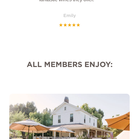
Emily
★
★
★
★
★
ALL MEMBERS ENJOY: