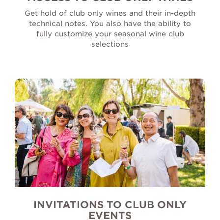
Get hold of club only wines and their in-depth
technical notes. You also have the ability to
fully customize your seasonal wine club
selections
INVITATIONS TO CLUB ONLY
EVENTS