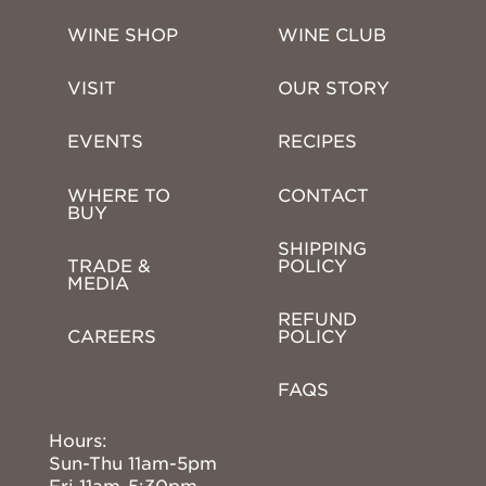
WINE SHOP
WINE CLUB
VISIT
OUR STORY
EVENTS
RECIPES
WHERE TO 
CONTACT
BUY
SHIPPING 
TRADE & 
POLICY
MEDIA
REFUND 
CAREERS
POLICY
FAQS
Hours:
Sun-Thu 11am-5pm