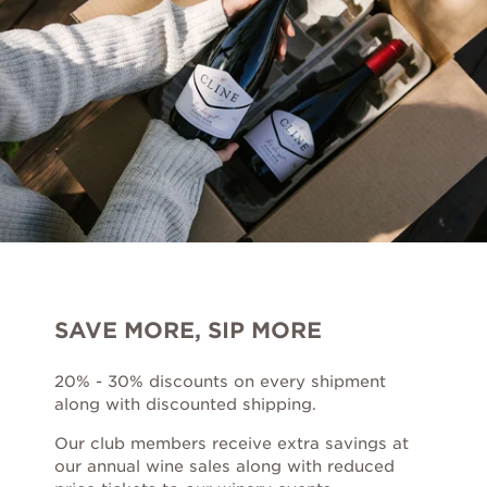
Award Winners
Red
Rosé
Sparkling
White
SAVE MORE, SIP MORE
Louisiana Collection
20% - 30% discounts on every shipment
along with discounted shipping.
Sale Wines
Our club members receive extra savings at
GIFT IDEAS
MERCHANDISE
our annual wine sales along with reduced