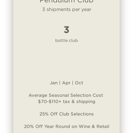
3 shipments per year
3
bottle club
Jan | Apr | Oct
Average Seasonal Selection Cost
$70-$110+ tax & shipping
25% Off Club Selections
20% Off Year Round on Wine & Retail