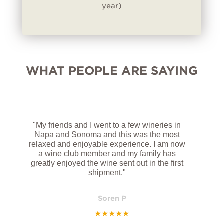
year)
WHAT PEOPLE ARE SAYING
"My friends and I went to a few wineries in
Napa and Sonoma and this was the most
relaxed and enjoyable experience. I am now
a wine club member and my family has
greatly enjoyed the wine sent out in the first
shipment."
Soren P
★
★
★
★
★