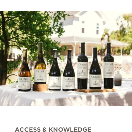
Ancient Vines
Cashmere
Seven Ranchlands
Library Wines
Gust
The Sneak
VARIETALS
Cabernet Sauvignon
ACCESS & KNOWLEDGE