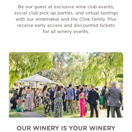
Be our guest at exclusive wine club events,
social club pick up parties, and virtual tastings
with our winemaker and the Cline family. Plus
receive early access and discounted tickets
for all winery events.
OUR WINERY IS YOUR WINERY