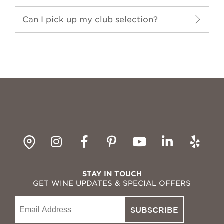
Can I pick up my club selection?
gpin
Instagram
Facebook
Pinterest
YouTube
LinkedI
Yelp
STAY IN TOUCH
GET WINE UPDATES & SPECIAL OFFERS
Email
SUBSCRIBE