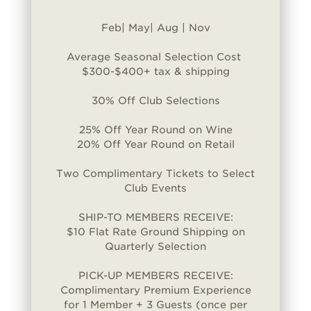
Feb| May| Aug | Nov
Average Seasonal Selection Cost
$300-$400+ tax & shipping
30% Off Club Selections
25% Off Year Round on Wine
20% Off Year Round on Retail
Two Complimentary Tickets to Select
Club Events
SHIP-TO MEMBERS RECEIVE:
$10 Flat Rate Ground Shipping on
Quarterly Selection
PICK-UP MEMBERS RECEIVE:
Complimentary Premium Experience
for 1 Member + 3 Guests (once per