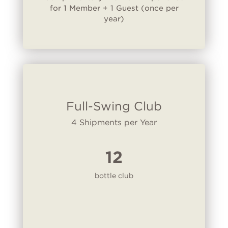
for 1 Member + 1 Guest (once per
year)
Full-Swing Club
4 Shipments per Year
12
bottle club