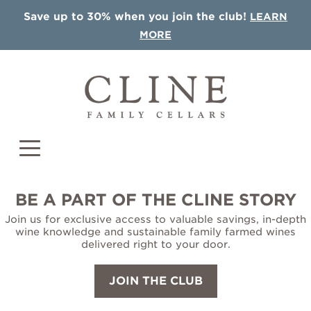
Save up to 30% when you join the club!
LEARN
MORE
BE A PART OF THE CLINE STORY
Join us for exclusive access to valuable savings, in-depth
COLLECTIONS
wine knowledge and sustainable family farmed wines
delivered right to your door.
Single Vineyards
JOIN THE CLUB
Sonoma AVA