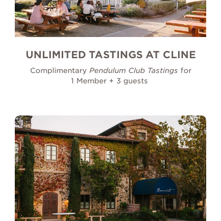
UNLIMITED TASTINGS AT CLINE
Complimentary
Pendulum Club Tastings
for
1 Member + 3 guests