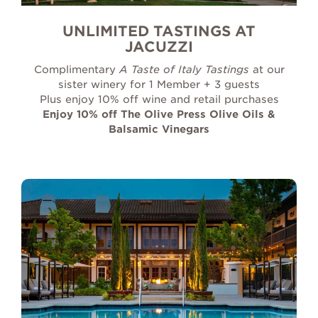
UNLIMITED TASTINGS AT
JACUZZI
Complimentary
A Taste of Italy Tastings
at our
sister winery for 1 Member + 3 guests
Plus enjoy 10% off wine and retail purchases
Enjoy 10% off The Olive Press Olive Oils &
Balsamic Vinegars