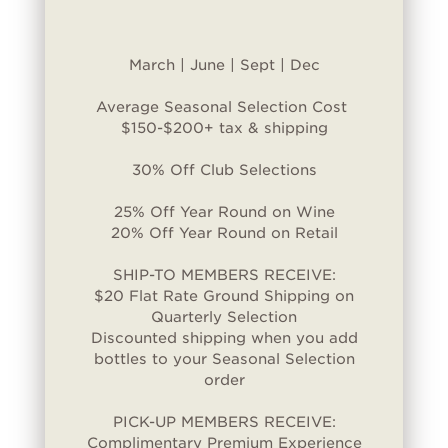
March | June | Sept | Dec
Average Seasonal Selection Cost
$150-$200+ tax & shipping
30% Off Club Selections
25% Off Year Round on Wine
20% Off Year Round on Retail
SHIP-TO MEMBERS RECEIVE:
$20 Flat Rate Ground Shipping on
Quarterly Selection
Discounted shipping when you add
bottles to your Seasonal Selection
order
PICK-UP MEMBERS RECEIVE:
Complimentary Premium Experience