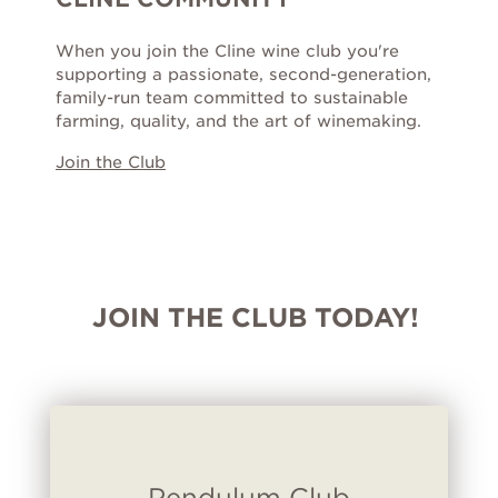
When you join the Cline wine club you're
supporting a passionate, second-generation,
family-run team committed to sustainable
farming, quality, and the art of winemaking.
Join the Club
JOIN THE CLUB TODAY!
Pendulum Club