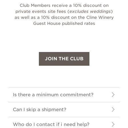
Club Members receive a 10% discount on
private events site fees (
excludes weddings
)
as well as a 10% discount on the Cline Winery
Guest House published rates
JOIN THE CLUB
Is there a minimum commitment?
Can I skip a shipment?
Who do I contact if i need help?