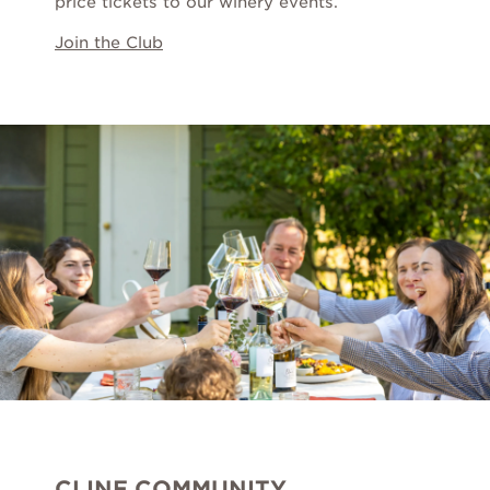
price tickets to our winery events.
Wine Gift Packs
Join the Club
Cline Gift Card
The Olive Press
Corporate Gifts
CLINE COMMUNITY