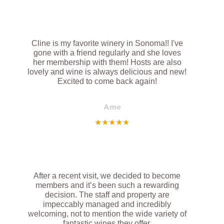
Cline is my favorite winery in Sonoma!! I've
gone with a friend regularly and she loves
her membership with them! Hosts are also
lovely and wine is always delicious and new!
Excited to come back again!
Ame
★
★
★
★
★
After a recent visit, we decided to become
members and it’s been such a rewarding
decision. The staff and property are
impeccably managed and incredibly
welcoming, not to mention the wide variety of
fantastic wines they offer.