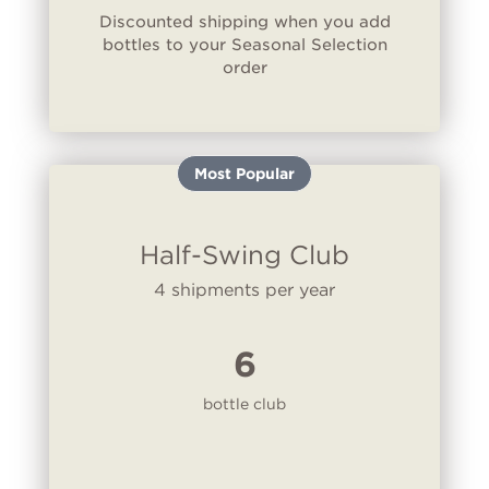
Discounted shipping when you add
bottles to your Seasonal Selection
order
Most Popular
Half-Swing Club
4 shipments per year
6
bottle club