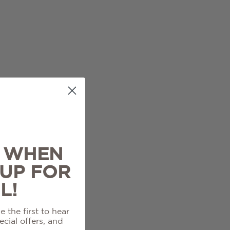
% WHEN
 UP FOR
L!
 the first to hear
cial offers, and