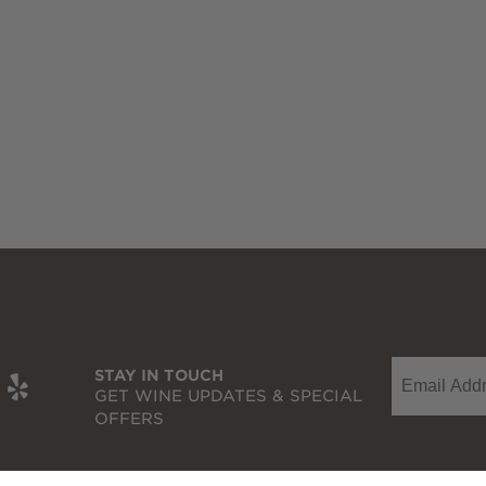
Email
t
be
nkedIn
Yelp
STAY IN TOUCH
GET WINE UPDATES & SPECIAL
OFFERS