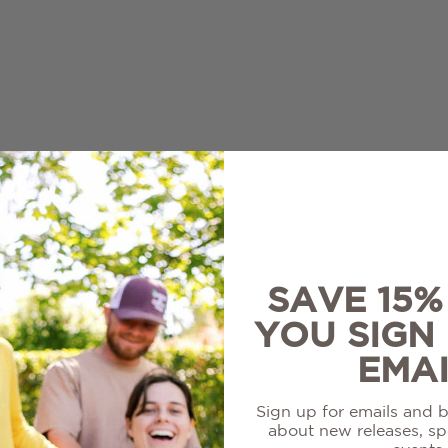
re
White
ir
Louisiana Collection
on Blanc
Sale Wines
l
SAVE 15
YOU SIGN
EMAI
Sign up for emails and be
about new releases, spe