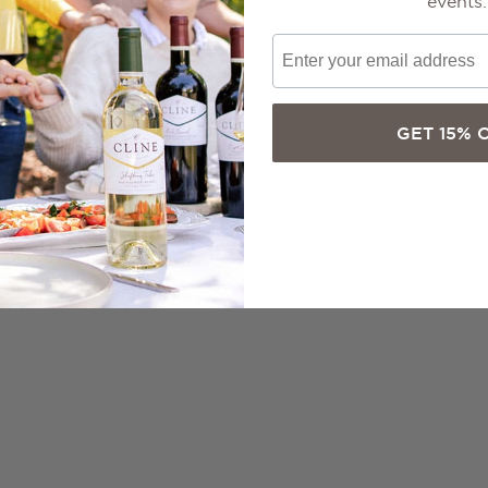
events.
GET 15% 