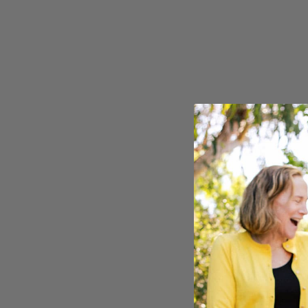
Seven Ranchlands
Mourvèd
Library Wines
Pinot No
Gust
Sauvign
The Sneak
Syrah
Zinfande