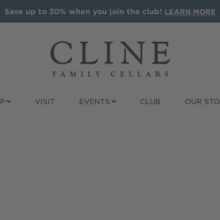
Save up to 30% when you join the club!
LEARN MORE
P
VISIT
EVENTS
CLUB
OUR ST
ALS
ALL WINES
GIFT IDEAS
t Sauvignon
Award Winners
Wine Gift Pac
nay
Red
Cline Gift Car
e
Rosé
The Olive Pre
Sparkling
Corporate Gif