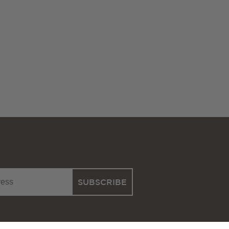
SUBSCRIBE