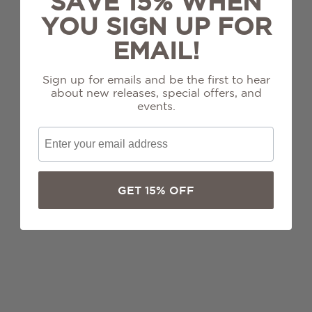
SAVE 15% WHEN
Chardonnay
YOU SIGN UP FOR
Grenache
EMAIL!
Merlot
Sign up for emails and be the first to hear
about new releases, special offers, and
events.
Mourvèdre
Pinot Noir
GET 15% OFF
Sauvignon Blanc
Syrah
Zinfandel
ALL WINES