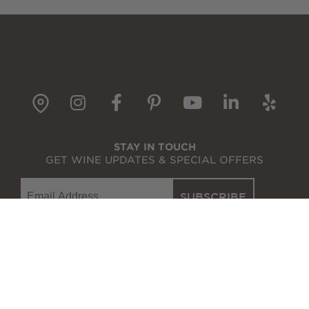
Wine Gift Packs
Cline Gift Card
The Olive Press
gpin
Instagram
Facebook
Pinterest
YouTube
LinkedI
Yelp
Corporate Gifts
STAY IN TOUCH
GET WINE UPDATES & SPECIAL OFFERS
Email
SUBSCRIBE
WINE SHOP
WINE CLUB
VISIT
OUR STORY
EVENTS
RECIPES