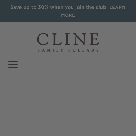
Save up to 30% when you join the club!
LEARN
MORE
COLLECTIONS
Single Vineyards
Sonoma AVA